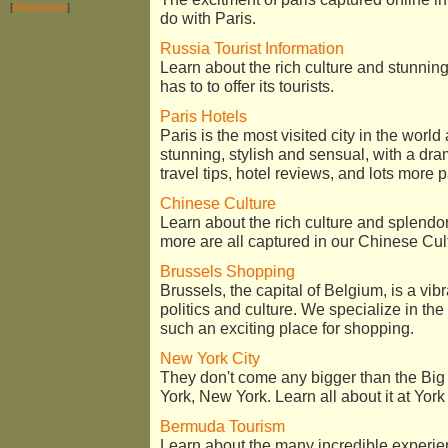
[
Read more
]
do with Paris.
Russia Tourist Information
Learn about the rich culture and stunningl
has to to offer its tourists.
Paris Hotels
Paris is the most visited city in the worl
stunning, stylish and sensual, with a dr
travel tips, hotel reviews, and lots more p
Chinese Culture
Learn about the rich culture and splendo
more are all captured in our Chinese Cul
Brussels Shopping
Brussels, the capital of Belgium, is a vibr
politics and culture. We specialize in t
such an exciting place for shopping.
New York City
They don't come any bigger than the Big A
York, New York. Learn all about it at Yor
Bermuda Tourism
Learn about the many incredible experie