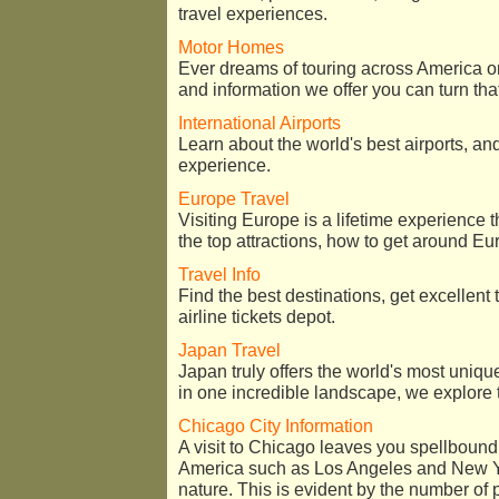
travel experiences.
Motor Homes
Ever dreams of touring across America o
and information we offer you can turn that
International Airports
Learn about the world's best airports, an
experience.
Europe Travel
Visiting Europe is a lifetime experience 
the top attractions, how to get around Eur
Travel Info
Find the best destinations, get excellent 
airline tickets depot.
Japan Travel
Japan truly offers the world's most uniq
in one incredible landscape, we explore 
Chicago City Information
A visit to Chicago leaves you spellbound. 
America such as Los Angeles and New Yo
nature. This is evident by the number of