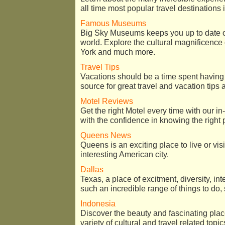
all time most popular travel destinations 
Famous Museums
Big Sky Museums keeps you up to date o
world. Explore the cultural magnificen
York and much more.
Travel Tips
Vacations should be a time spent having
source for great travel and vacation tips 
Motel Reviews
Get the right Motel every time with our in
with the confidence in knowing the right 
Queens News
Queens is an exciting place to live or vis
interesting American city.
Dallas
Texas, a place of excitment, diversity, in
such an incredible range of things to do, 
Indonesia
Discover the beauty and fascinating pla
variety of cultural and travel related topic