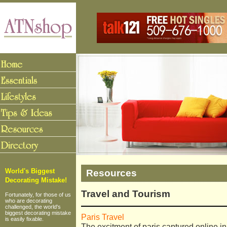
Resources
World's Biggest
Decorating Mistake!
Travel and Tourism
Fortunately, for those of us
who are decorating
challenged, the world's
biggest decorating mistake
Paris Travel
is easily fixable.
The excitment of paris captured online in 