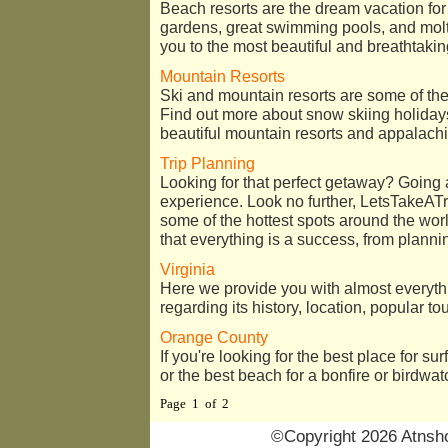
Beach resorts are the dream vacation fo
gardens, great swimming pools, and molt
you to the most beautiful and breathtaki
Mountain Resorts
Ski and mountain resorts are some of the 
Find out more about snow skiing holiday
beautiful mountain resorts and appalachi
Trip Planning
Looking for that perfect getaway? Going
experience. Look no further, LetsTakeATr
some of the hottest spots around the wor
that everything is a success, from plannin
Virginia
Here we provide you with almost everyth
regarding its history, location, popular to
Orange County
If you're looking for the best place for sur
or the best beach for a bonfire or birdwatc
Page 1 of 2
©Copyright 2026 Atnsho