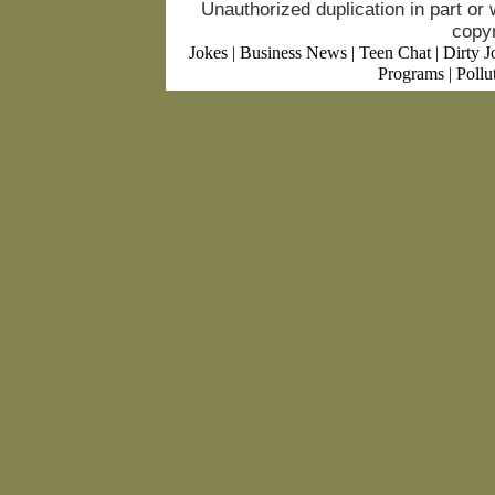
Unauthorized duplication in part or w
copyr
Jokes
|
Business News
|
Teen Chat
|
Dirty J
Programs
|
Pollu