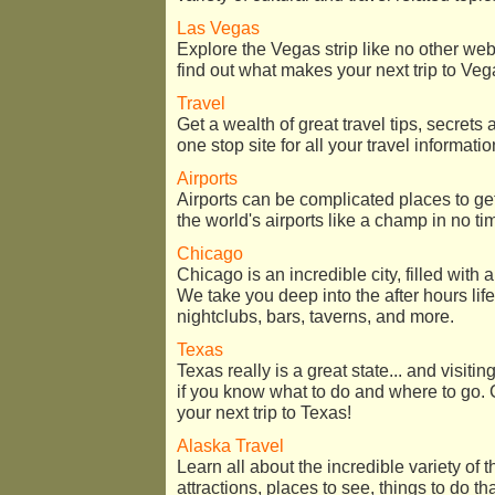
Las Vegas
Explore the Vegas strip like no other we
find out what makes your next trip to Vega
Travel
Get a wealth of great travel tips, secret
one stop site for all your travel informati
Airports
Airports can be complicated places to get 
the world's airports like a champ in no ti
Chicago
Chicago is an incredible city, filled with a
We take you deep into the after hours life
nightclubs, bars, taverns, and more.
Texas
Texas really is a great state... and visitin
if you know what to do and where to go. 
your next trip to Texas!
Alaska Travel
Learn all about the incredible variety of 
attractions, places to see, things to do th