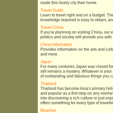
made this lovely city their home.
Travel Guide
Learn to travel right and on a budget. The 
knowledge required is easy to obtain, and 
Travel China
If you're planning on visiting China, our 
politics and society will provide you with
China Information
Provides information on the arts and cultu
and more.
Japan
For many centuries Japan was closed for 
still remains a mystery. Whatever is your 
of outstanding and fabulous things you c
Thailand
Thailand has become Asia's primary holid
and popular as a first stop on any overla
into discovering a rich culture or just e
offers something for every type of travelle
Beaches