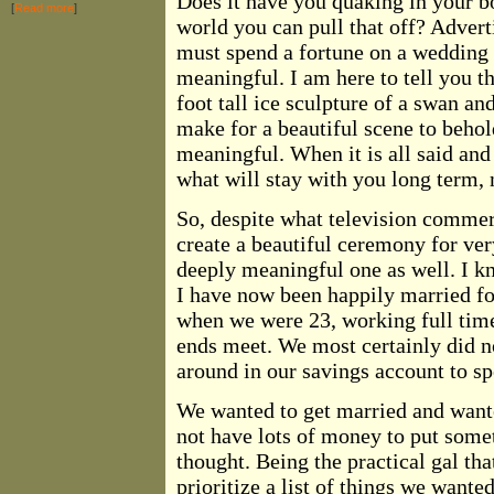
Does it have you quaking in your bo
[
Read more
]
world you can pull that off? Advert
must spend a fortune on a wedding i
meaningful. I am here to tell you th
foot tall ice sculpture of a swan a
make for a beautiful scene to behol
meaningful. When it is all said an
what will stay with you long term, 
So, despite what television commer
create a beautiful ceremony for ver
deeply meaningful one as well. I k
I have now been happily married fo
when we were 23, working full time
ends meet. We most certainly did no
around in our savings account to s
We wanted to get married and want
not have lots of money to put someth
thought. Being the practical gal th
prioritize a list of things we wante