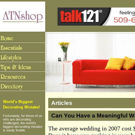
Articles
World's Biggest
Decorating Mistake!
Can You Have a Meaningful W
Fortunately, for those of us
who are decorating
challenged, the world's
biggest decorating mistake
The average wedding in 2007 cost $
is easily fixable.