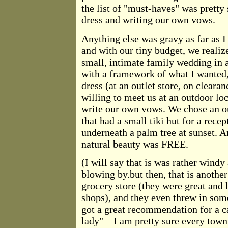
the list of "must-haves" was pretty
dress and writing our own vows.
Anything else was gravy as far as I
and with our tiny budget, we reali
small, intimate family wedding in 
with a framework of what I wanted,
dress (at an outlet store, on clearan
willing to meet us at an outdoor loc
write our own vows. We chose an ou
that had a small tiki hut for a rec
underneath a palm tree at sunset. And
natural beauty was FREE.
(I will say that is was rather wind
blowing by.but then, that is anothe
grocery store (they were great and 
shops), and they even threw in some
got a great recommendation for a c
lady"—I am pretty sure every town 