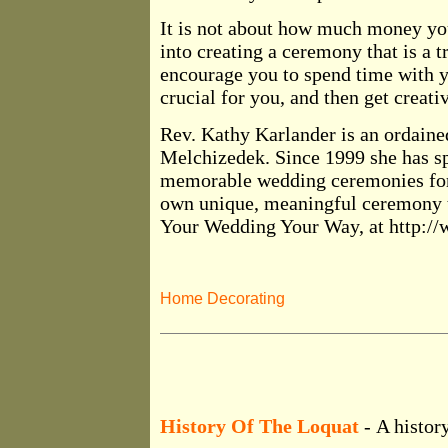
It is not about how much money yo
into creating a ceremony that is a t
encourage you to spend time with y
crucial for you, and then get creativ
Rev. Kathy Karlander is an ordained
Melchizedek. Since 1999 she has sp
memorable wedding ceremonies for 
own unique, meaningful ceremony t
Your Wedding Your Way, at http:
Home Decorating
History Of The Loquat
- A history