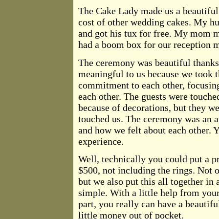
The Cake Lady made us a beautiful 
cost of other wedding cakes. My hu
and got his tux for free. My mom m
had a boom box for our reception m
The ceremony was beautiful thanks
meaningful to us because we took t
commitment to each other, focusing
each other. The guests were touche
because of decorations, but they w
touched us. The ceremony was an a
and how we felt about each other. Yo
experience.
Well, technically you could put a pr
$500, not including the rings. Not
but we also put this all together in
simple. With a little help from your 
part, you really can have a beauti
little money out of pocket.