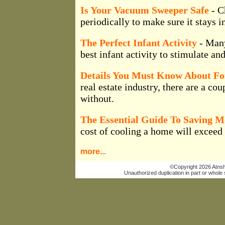
Is Your Vacuum Sweeper Safe
- C
periodically to make sure it stays i
The Perfect Infant Activity
- Many
best infant activity to stimulate a
Details You Must Know About For
real estate industry, there are a cou
without.
The Essential Guide To Saving 
cost of cooling a home will exceed t
more...
©Copyright 2026 Atnsho
Unauthorized duplication in part or whole s